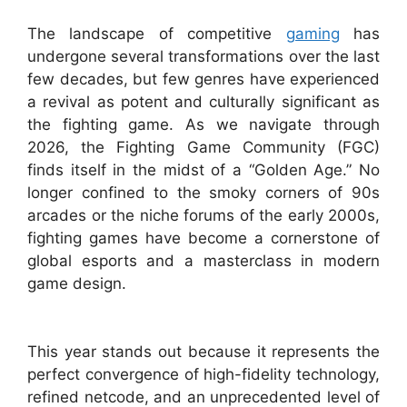
The landscape of competitive
gaming
has
undergone several transformations over the last
few decades, but few genres have experienced
a revival as potent and culturally significant as
the fighting game. As we navigate through
2026, the Fighting Game Community (FGC)
finds itself in the midst of a “Golden Age.” No
longer confined to the smoky corners of 90s
arcades or the niche forums of the early 2000s,
fighting games have become a cornerstone of
global esports and a masterclass in modern
game design.
This year stands out because it represents the
perfect convergence of high-fidelity technology,
refined netcode, and an unprecedented level of