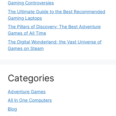
Gaming Controversies
The Ultimate Guide to the Best Recommended
Gaming Laptops
The Pillars of Discovery: The Best Adventure
Games of All Time
The Digital Wonderland: the Vast Universe of
Games on Steam
Categories
Adventure Games
All In One Computers
Blog