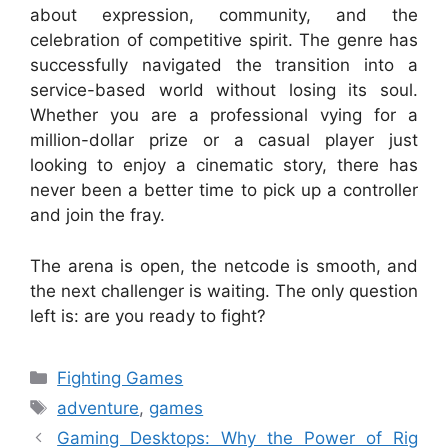
about expression, community, and the
celebration of competitive spirit. The genre has
successfully navigated the transition into a
service-based world without losing its soul.
Whether you are a professional vying for a
million-dollar prize or a casual player just
looking to enjoy a cinematic story, there has
never been a better time to pick up a controller
and join the fray.
The arena is open, the netcode is smooth, and
the next challenger is waiting. The only question
left is: are you ready to fight?
Categories
Fighting Games
Tags
adventure
,
games
Gaming Desktops: Why the Power of Rig