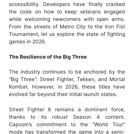
accessibility. Developers have finally cracked
the code on how to keep veterans engaged
while welcoming newcomers with open arms.
From the streets of Metro City to the Iron Fist
Tournament, let us explore the state of fighting
games in 2026.
The Resilience of the Big Three
The industry continues to be anchored by the
“Big Three”: Street Fighter, Tekken, and Mortal
Kombat. However, in 2026, these titles have
evolved far beyond their initial launch states.
Street Fighter 6 remains a dominant force,
thanks to its robust Season 4 content.
Capcom’s commitment to the “World Tour”
mode has transformed the game into a semi-