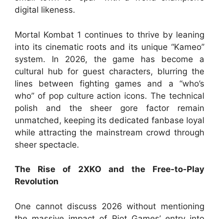
digital likeness.
Mortal Kombat 1 continues to thrive by leaning
into its cinematic roots and its unique “Kameo”
system. In 2026, the game has become a
cultural hub for guest characters, blurring the
lines between fighting games and a “who’s
who” of pop culture action icons. The technical
polish and the sheer gore factor remain
unmatched, keeping its dedicated fanbase loyal
while attracting the mainstream crowd through
sheer spectacle.
The Rise of 2XKO and the Free-to-Play
Revolution
One cannot discuss 2026 without mentioning
the massive impact of Riot Games’ entry into