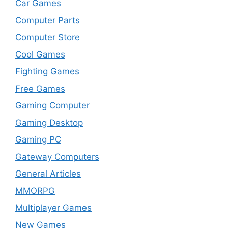
Car Games
Computer Parts
Computer Store
Cool Games
Fighting Games
Free Games
Gaming Computer
Gaming Desktop
Gaming PC
Gateway Computers
General Articles
MMORPG
Multiplayer Games
New Games