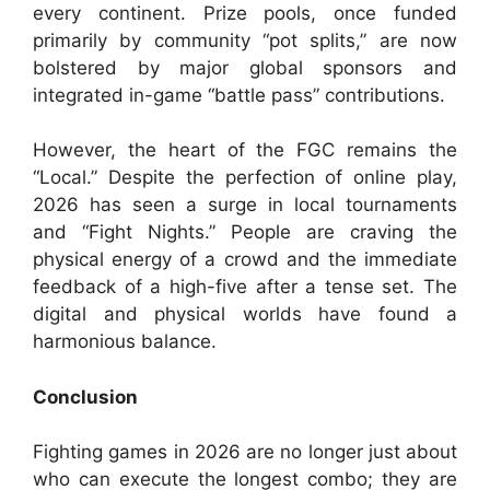
every continent. Prize pools, once funded
primarily by community “pot splits,” are now
bolstered by major global sponsors and
integrated in-game “battle pass” contributions.
However, the heart of the FGC remains the
“Local.” Despite the perfection of online play,
2026 has seen a surge in local tournaments
and “Fight Nights.” People are craving the
physical energy of a crowd and the immediate
feedback of a high-five after a tense set. The
digital and physical worlds have found a
harmonious balance.
Conclusion
Fighting games in 2026 are no longer just about
who can execute the longest combo; they are