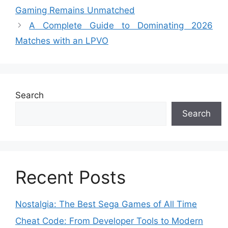
Gaming Remains Unmatched
A Complete Guide to Dominating 2026
Matches with an LPVO
Search
Search
Recent Posts
Nostalgia: The Best Sega Games of All Time
Cheat Code: From Developer Tools to Modern