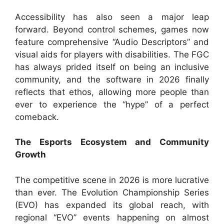
Accessibility has also seen a major leap
forward. Beyond control schemes, games now
feature comprehensive “Audio Descriptors” and
visual aids for players with disabilities. The FGC
has always prided itself on being an inclusive
community, and the software in 2026 finally
reflects that ethos, allowing more people than
ever to experience the “hype” of a perfect
comeback.
The Esports Ecosystem and Community
Growth
The competitive scene in 2026 is more lucrative
than ever. The Evolution Championship Series
(EVO) has expanded its global reach, with
regional “EVO” events happening on almost