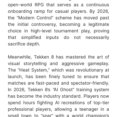
open-world RPG that serves as a continuous
onboarding ramp for casual players. By 2026,
the “Modern Control” scheme has moved past
the initial controversy, becoming a legitimate
choice in high-level tournament play, proving
that simplified inputs do not necessarily
sacrifice depth.
Meanwhile, Tekken 8 has mastered the art of
visual storytelling and aggressive gameplay.
The “Heat System,” which was revolutionary at
launch, has been finely tuned to ensure that
matches are fast-paced and spectator-friendly.
In 2026, Tekken 8’s “AI Ghost” training system
has become the industry standard. Players now
spend hours fighting AI recreations of top-tier
professional players, allowing a teenager in a
small town to “spar” with a world champion’s