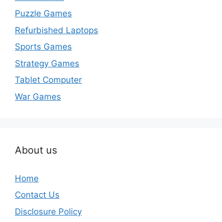
Puzzle Games
Refurbished Laptops
Sports Games
Strategy Games
Tablet Computer
War Games
About us
Home
Contact Us
Disclosure Policy