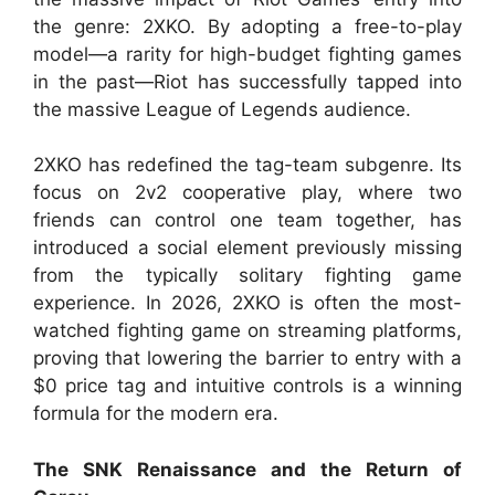
the genre: 2XKO. By adopting a free-to-play
model—a rarity for high-budget fighting games
in the past—Riot has successfully tapped into
the massive League of Legends audience.
2XKO has redefined the tag-team subgenre. Its
focus on 2v2 cooperative play, where two
friends can control one team together, has
introduced a social element previously missing
from the typically solitary fighting game
experience. In 2026, 2XKO is often the most-
watched fighting game on streaming platforms,
proving that lowering the barrier to entry with a
$0 price tag and intuitive controls is a winning
formula for the modern era.
The SNK Renaissance and the Return of