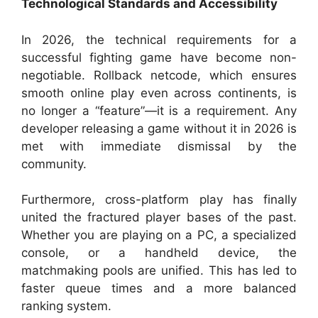
Technological Standards and Accessibility
In 2026, the technical requirements for a
successful fighting game have become non-
negotiable. Rollback netcode, which ensures
smooth online play even across continents, is
no longer a “feature”—it is a requirement. Any
developer releasing a game without it in 2026 is
met with immediate dismissal by the
community.
Furthermore, cross-platform play has finally
united the fractured player bases of the past.
Whether you are playing on a PC, a specialized
console, or a handheld device, the
matchmaking pools are unified. This has led to
faster queue times and a more balanced
ranking system.