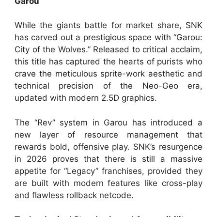
Garou
While the giants battle for market share, SNK
has carved out a prestigious space with “Garou:
City of the Wolves.” Released to critical acclaim,
this title has captured the hearts of purists who
crave the meticulous sprite-work aesthetic and
technical precision of the Neo-Geo era,
updated with modern 2.5D graphics.
The “Rev” system in Garou has introduced a
new layer of resource management that
rewards bold, offensive play. SNK’s resurgence
in 2026 proves that there is still a massive
appetite for “Legacy” franchises, provided they
are built with modern features like cross-play
and flawless rollback netcode.