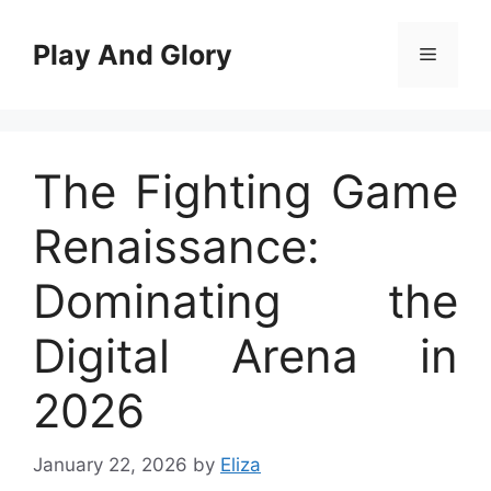
Skip
to
Play And Glory
Menu
content
The Fighting Game
Renaissance:
Dominating the
Digital Arena in
2026
January 22, 2026
by
Eliza