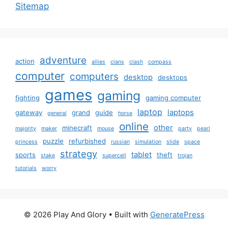
Sitemap
adventure
action
allies
clans
clash
compass
computer
computers
desktop
desktops
games
gaming
fighting
gaming computer
laptop
laptops
gateway
grand
guide
general
horse
online
other
minecraft
majority
maker
mouse
party
pearl
puzzle
refurbished
princess
russian
simulation
slide
space
strategy
tablet
sports
theft
stake
supercell
trojan
tutorials
worry
© 2026 Play And Glory
• Built with
GeneratePress