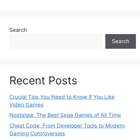
Search
Search
Recent Posts
Crucial Tips You Need to Know If You Like
Video Games
Nostalgia: The Best Sega Games of All Time
Cheat Code: From Developer Tools to Modern
Gaming Controversies