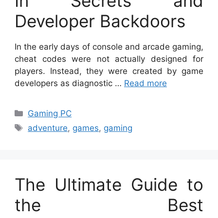
In Secrets and
Developer Backdoors
In the early days of console and arcade gaming,
cheat codes were not actually designed for
players. Instead, they were created by game
developers as diagnostic …
Read more
Categories
Gaming PC
Tags
adventure
,
games
,
gaming
The Ultimate Guide to
the Best