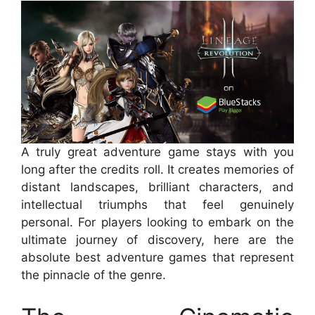
A truly great adventure game stays with you
long after the credits roll. It creates memories of
distant landscapes, brilliant characters, and
intellectual triumphs that feel genuinely
personal. For players looking to embark on the
ultimate journey of discovery, here are the
absolute best adventure games that represent
the pinnacle of the genre.