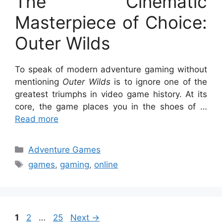
The Cinematic
Masterpiece of Choice:
Outer Wilds
To speak of modern adventure gaming without
mentioning
Outer Wilds
is to ignore one of the
greatest triumphs in video game history. At its
core, the game places you in the shoes of …
Read more
Categories
Adventure Games
Tags
games
,
gaming
,
online
Page
Page
Page
1
2
…
25
Next
→