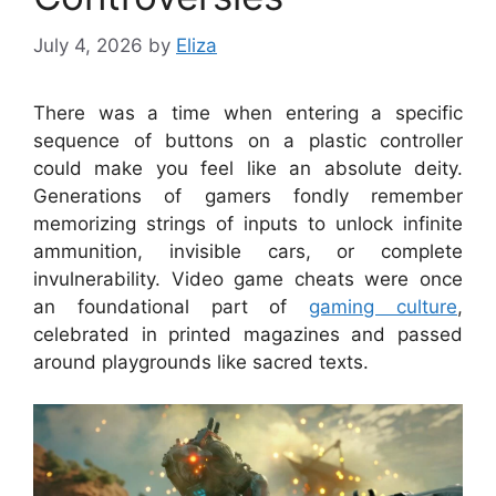
July 4, 2026
by
Eliza
There was a time when entering a specific
sequence of buttons on a plastic controller
could make you feel like an absolute deity.
Generations of gamers fondly remember
memorizing strings of inputs to unlock infinite
ammunition, invisible cars, or complete
invulnerability. Video game cheats were once
an foundational part of
gaming culture
,
celebrated in printed magazines and passed
around playgrounds like sacred texts.