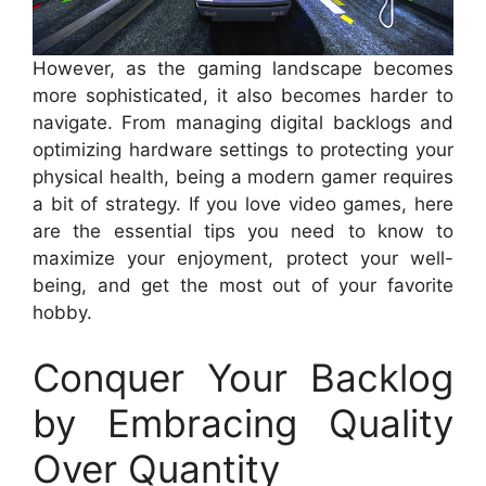
However, as the gaming landscape becomes
more sophisticated, it also becomes harder to
navigate. From managing digital backlogs and
optimizing hardware settings to protecting your
physical health, being a modern gamer requires
a bit of strategy. If you love video games, here
are the essential tips you need to know to
maximize your enjoyment, protect your well-
being, and get the most out of your favorite
hobby.
Conquer Your Backlog
by Embracing Quality
Over Quantity