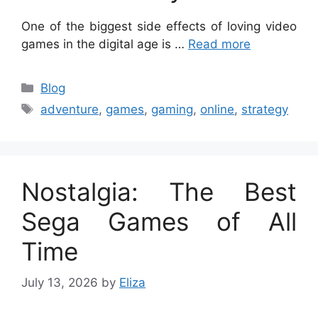
One of the biggest side effects of loving video
games in the digital age is …
Read more
Categories
Blog
Tags
adventure
,
games
,
gaming
,
online
,
strategy
Nostalgia: The Best
Sega Games of All
Time
July 13, 2026
by
Eliza