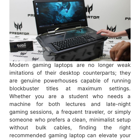
Modern gaming laptops are no longer weak
imitations of their desktop counterparts; they
are genuine powerhouses capable of running
blockbuster titles at maximum settings.
Whether you are a student who needs a
machine for both lectures and late-night
gaming sessions, a frequent traveler, or simply
someone who prefers a clean, minimalist setup
without bulk cables, finding the right
recommended gaming laptop can elevate your