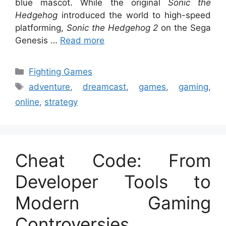
blue mascot. While the original
Sonic the
Hedgehog
introduced the world to high-speed
platforming,
Sonic the Hedgehog 2
on the Sega
Genesis …
Read more
Categories
Fighting Games
Tags
adventure
,
dreamcast
,
games
,
gaming
,
online
,
strategy
Cheat Code: From
Developer Tools to
Modern Gaming
Controversies