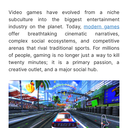
Video games have evolved from a niche
subculture into the biggest entertainment
industry on the planet. Today,
modern games
offer breathtaking cinematic narratives,
complex social ecosystems, and competitive
arenas that rival traditional sports. For millions
of people, gaming is no longer just a way to kill
twenty minutes; it is a primary passion, a
creative outlet, and a major social hub.