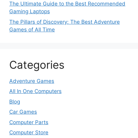
The Ultimate Guide to the Best Recommended
Gaming Laptops
The Pillars of Discovery: The Best Adventure
Games of All Time
Categories
Adventure Games
All In One Computers
Blog
Car Games
Computer Parts
Computer Store