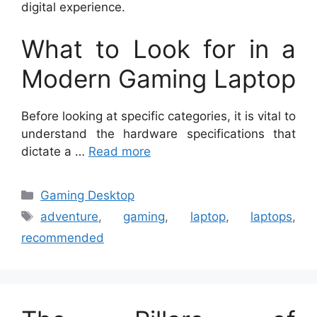
digital experience.
What to Look for in a
Modern Gaming Laptop
Before looking at specific categories, it is vital to
understand the hardware specifications that
dictate a …
Read more
Categories
Gaming Desktop
Tags
adventure
,
gaming
,
laptop
,
laptops
,
recommended