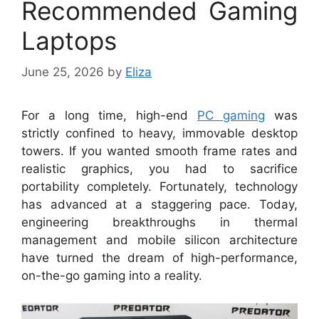
Recommended Gaming
Laptops
June 25, 2026
by
Eliza
For a long time, high-end
PC gaming
was
strictly confined to heavy, immovable desktop
towers. If you wanted smooth frame rates and
realistic graphics, you had to sacrifice
portability completely. Fortunately, technology
has advanced at a staggering pace. Today,
engineering breakthroughs in thermal
management and mobile silicon architecture
have turned the dream of high-performance,
on-the-go gaming into a reality.