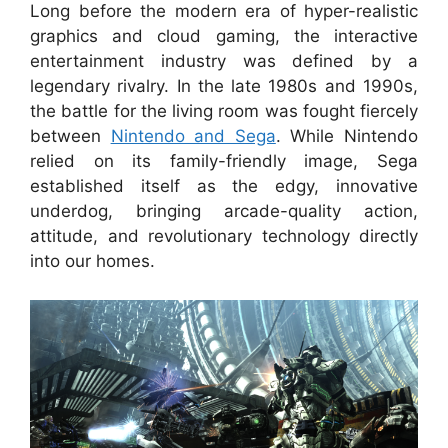
Long before the modern era of hyper-realistic
graphics and cloud gaming, the interactive
entertainment industry was defined by a
legendary rivalry. In the late 1980s and 1990s,
the battle for the living room was fought fiercely
between
Nintendo and Sega
. While Nintendo
relied on its family-friendly image, Sega
established itself as the edgy, innovative
underdog, bringing arcade-quality action,
attitude, and revolutionary technology directly
into our homes.