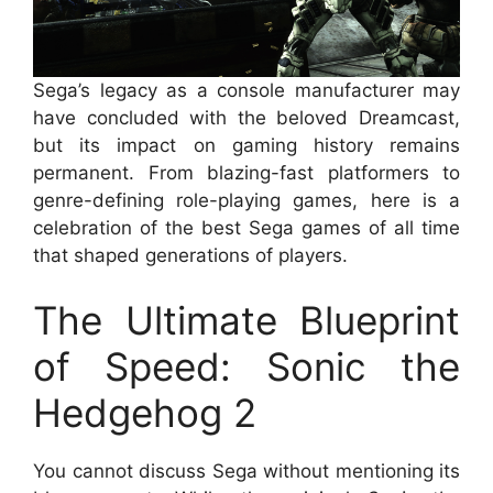
Sega’s legacy as a console manufacturer may
have concluded with the beloved Dreamcast,
but its impact on gaming history remains
permanent. From blazing-fast platformers to
genre-defining role-playing games, here is a
celebration of the best Sega games of all time
that shaped generations of players.
The Ultimate Blueprint
of Speed: Sonic the
Hedgehog 2
You cannot discuss Sega without mentioning its