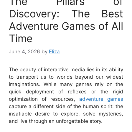
The Pillars of
Discovery: The Best
Adventure Games of All
Time
June 4, 2026
by
Eliza
The beauty of interactive media lies in its ability
to transport us to worlds beyond our wildest
imaginations. While many genres rely on the
quick deployment of reflexes or the rigid
optimization of resources,
adventure games
capture a different side of the human spirit: the
insatiable desire to explore, solve mysteries,
and live through an unforgettable story.