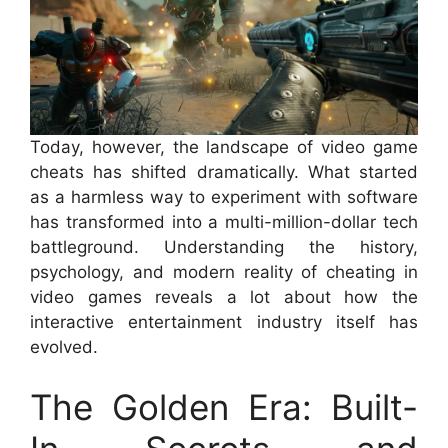
Today, however, the landscape of video game
cheats has shifted dramatically. What started
as a harmless way to experiment with software
has transformed into a multi-million-dollar tech
battleground. Understanding the history,
psychology, and modern reality of cheating in
video games reveals a lot about how the
interactive entertainment industry itself has
evolved.
The Golden Era: Built-