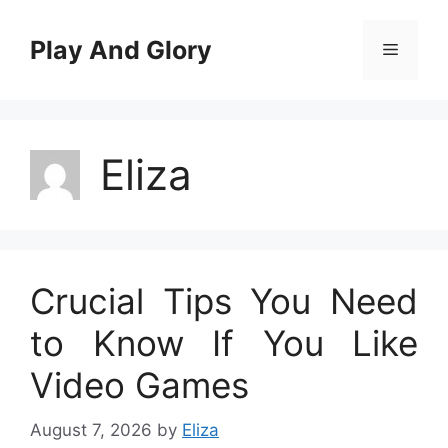
Skip
to
Play And Glory
Menu
content
Eliza
Crucial Tips You Need
to Know If You Like
Video Games
August 7, 2026
by
Eliza