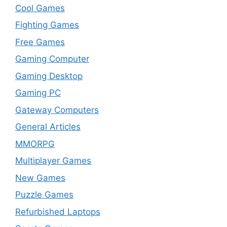
Cool Games
Fighting Games
Free Games
Gaming Computer
Gaming Desktop
Gaming PC
Gateway Computers
General Articles
MMORPG
Multiplayer Games
New Games
Puzzle Games
Refurbished Laptops