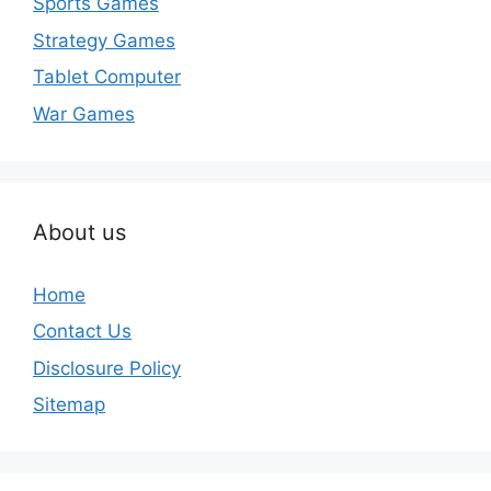
Sports Games
Strategy Games
Tablet Computer
War Games
About us
Home
Contact Us
Disclosure Policy
Sitemap