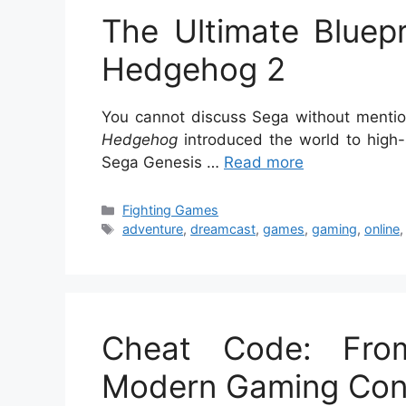
The Ultimate Bluepr
Hedgehog 2
You cannot discuss Sega without mention
Hedgehog
introduced the world to high
Sega Genesis …
Read more
Categories
Fighting Games
Tags
adventure
,
dreamcast
,
games
,
gaming
,
online
Cheat Code: Fro
Modern Gaming Cont