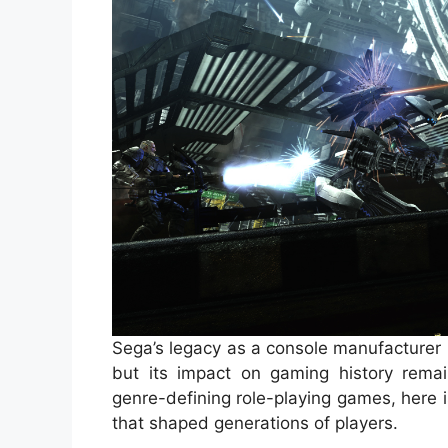
Sega’s legacy as a console manufacturer
but its impact on gaming history remai
genre-defining role-playing games, here i
that shaped generations of players.