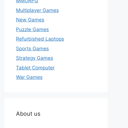
MMORPG
Multiplayer Games
New Games
Puzzle Games
Refurbished Laptops
Sports Games
Strategy Games
Tablet Computer
War Games
About us