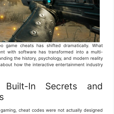
eo game cheats has shifted dramatically. What
nt with software has transformed into a multi-
anding the history, psychology, and modern reality
 about how the interactive entertainment industry
Built-In Secrets and
s
 gaming, cheat codes were not actually designed