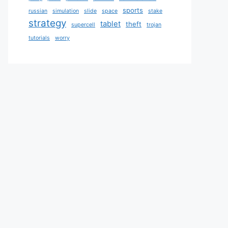
sports
russian
simulation
slide
space
stake
strategy
tablet
theft
supercell
trojan
tutorials
worry