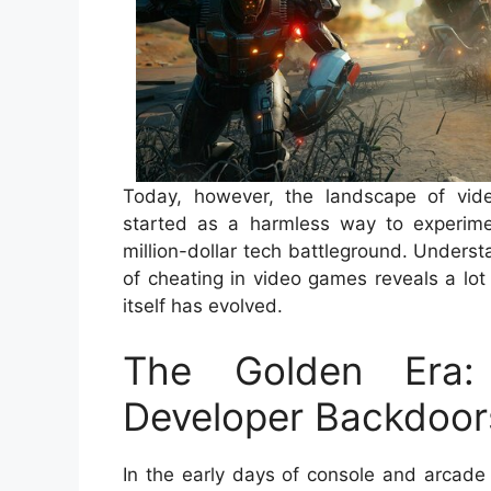
Today, however, the landscape of vid
started as a harmless way to experime
million-dollar tech battleground. Underst
of cheating in video games reveals a lot
itself has evolved.
The Golden Era: 
Developer Backdoor
In the early days of console and arcade