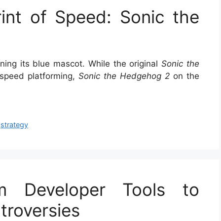
int of Speed: Sonic the
ing its blue mascot. While the original
Sonic the
-speed platforming,
Sonic the Hedgehog 2
on the
,
strategy
m Developer Tools to
roversies