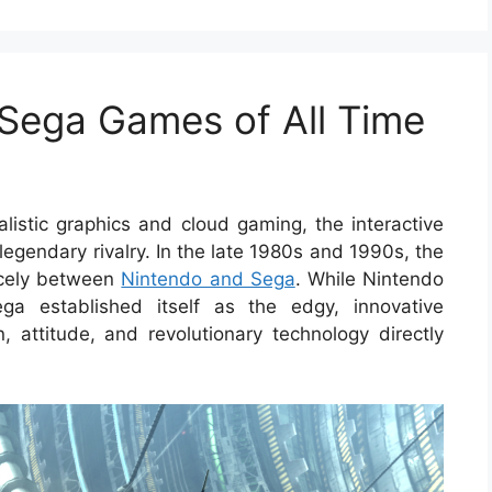
 Sega Games of All Time
listic graphics and cloud gaming, the interactive
egendary rivalry. In the late 1980s and 1990s, the
ercely between
Nintendo and Sega
. While Nintendo
ega established itself as the edgy, innovative
, attitude, and revolutionary technology directly