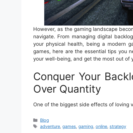
However, as the gaming landscape become
navigate. From managing digital backlog
your physical health, being a modern ga
games, here are the essential tips you 
your well-being, and get the most out of 
Conquer Your Backl
Over Quantity
One of the biggest side effects of loving 
Categories
Blog
Tags
adventure
,
games
,
gaming
,
online
,
strategy