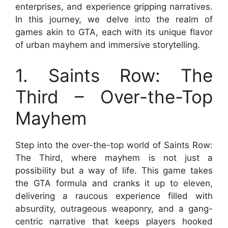
enterprises, and experience gripping narratives.
In this journey, we delve into the realm of
games akin to GTA, each with its unique flavor
of urban mayhem and immersive storytelling.
1. Saints Row: The
Third – Over-the-Top
Mayhem
Step into the over-the-top world of Saints Row:
The Third, where mayhem is not just a
possibility but a way of life. This game takes
the GTA formula and cranks it up to eleven,
delivering a raucous experience filled with
absurdity, outrageous weaponry, and a gang-
centric narrative that keeps players hooked