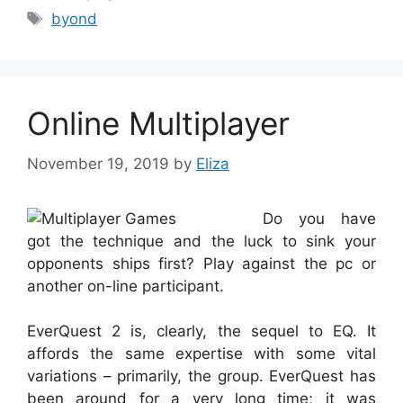
Tags
byond
Online Multiplayer
November 19, 2019
by
Eliza
Do you have
got the technique and the luck to sink your
opponents ships first? Play against the pc or
another on-line participant.
EverQuest 2 is, clearly, the sequel to EQ. It
affords the same expertise with some vital
variations – primarily, the group. EverQuest has
been around for a very long time; it was