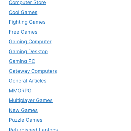
Computer Store
Cool Games
Fighting Games
Free Games
Gaming Computer
Gaming Desktop
Gaming PC
Gateway Computers
General Articles
MMORPG
Multiplayer Games
New Games
Puzzle Games
Refurbished Laptops