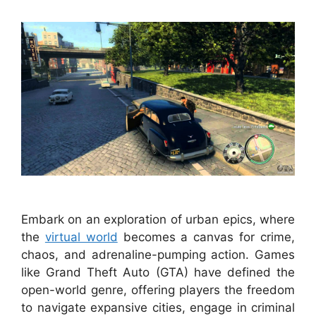
Embark on an exploration of urban epics, where
the
virtual world
becomes a canvas for crime,
chaos, and adrenaline-pumping action. Games
like Grand Theft Auto (GTA) have defined the
open-world genre, offering players the freedom
to navigate expansive cities, engage in criminal