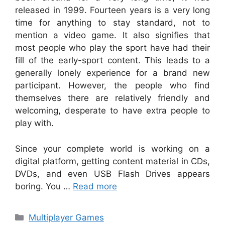
released in 1999. Fourteen years is a very long
time for anything to stay standard, not to
mention a video game. It also signifies that
most people who play the sport have had their
fill of the early-sport content. This leads to a
generally lonely experience for a brand new
participant. However, the people who find
themselves there are relatively friendly and
welcoming, desperate to have extra people to
play with.
Since your complete world is working on a
digital platform, getting content material in CDs,
DVDs, and even USB Flash Drives appears
boring. You …
Read more
Categories
Multiplayer Games