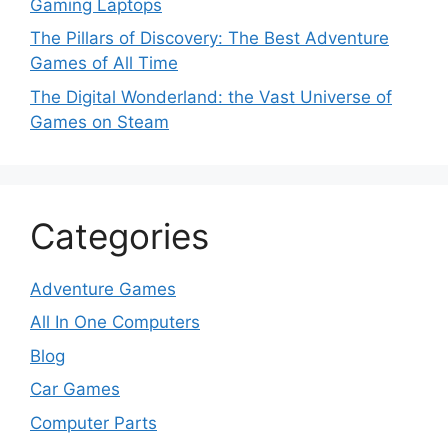
Gaming Laptops
The Pillars of Discovery: The Best Adventure
Games of All Time
The Digital Wonderland: the Vast Universe of
Games on Steam
Categories
Adventure Games
All In One Computers
Blog
Car Games
Computer Parts