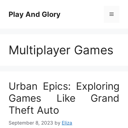
Skip
to
Play And Glory
Menu
content
Multiplayer Games
Urban Epics: Exploring
Games Like Grand
Theft Auto
September 8, 2023
by
Eliza