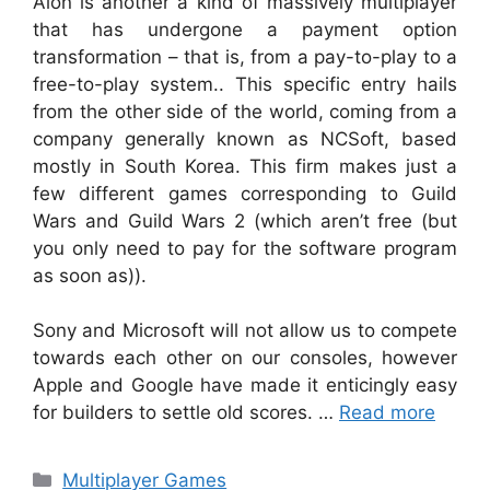
Aion is another a kind of massively multiplayer
that has undergone a payment option
transformation – that is, from a pay-to-play to a
free-to-play system.. This specific entry hails
from the other side of the world, coming from a
company generally known as NCSoft, based
mostly in South Korea. This firm makes just a
few different games corresponding to Guild
Wars and Guild Wars 2 (which aren’t free (but
you only need to pay for the software program
as soon as)).
Sony and Microsoft will not allow us to compete
towards each other on our consoles, however
Apple and Google have made it enticingly easy
for builders to settle old scores. …
Read more
Categories
Multiplayer Games