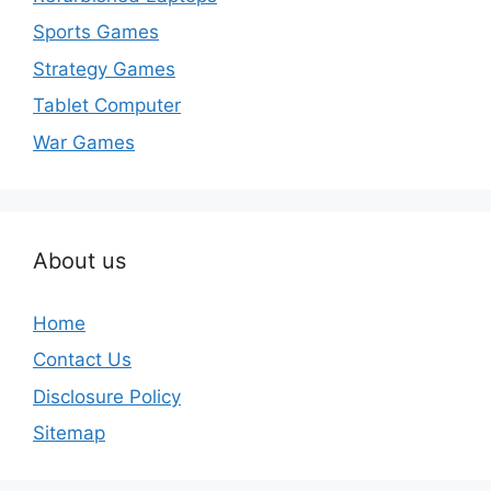
Sports Games
Strategy Games
Tablet Computer
War Games
About us
Home
Contact Us
Disclosure Policy
Sitemap