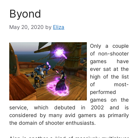
Byond
May 20, 2020
by
Eliza
Only a couple
of non-shooter
games have
ever sat at the
high of the list
of most-
performed
games on the
service, which debuted in 2002 and is
considered by many avid gamers as primarily
the domain of shooter enthusiasts.