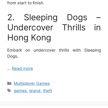
from start to finish.
2. Sleeping Dogs –
Undercover Thrills in
Hong Kong
Embark on undercover thrills with Sleeping
Dogs,
…
Read more
Categories
Multiplayer Games
Tags
games
,
grand
,
theft