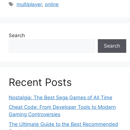
Tags
multiplayer
,
online
Search
Search
Recent Posts
Nostalgia: The Best Sega Games of All Time
Cheat Code: From Developer Tools to Modern
Gaming Controversies
The Ultimate Guide to the Best Recommended