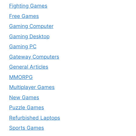
Fighting Games
Free Games
Gaming Computer
Gaming Desktop
Gaming PC
Gateway Computers
General Articles
MMORPG
Multiplayer Games
New Games
Puzzle Games
Refurbished Laptops
Sports Games