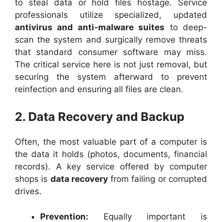
to steal data or hold files hostage. Service
professionals utilize specialized, updated
antivirus and anti-malware suites
to deep-
scan the system and surgically remove threats
that standard consumer software may miss.
The critical service here is not just removal, but
securing the system afterward to prevent
reinfection and ensuring all files are clean.
2. Data Recovery and Backup
Often, the most valuable part of a computer is
the data it holds (photos, documents, financial
records). A key service offered by computer
shops is
data recovery
from failing or corrupted
drives.
Prevention:
Equally important is