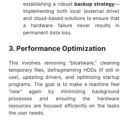
establishing a robust
backup strategy
—
implementing both local (external drive)
and cloud-based solutions to ensure that
a hardware failure never results in
permanent data loss.
3. Performance Optimization
This involves removing “bloatware,” cleaning
temporary files, defragmenting HDDs (if still in
use), updating drivers, and optimizing startup
programs. The goal is to make a machine feel
“new” again by minimizing background
processes and ensuring the hardware
resources are focused efficiently on the tasks
the user needs.