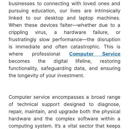
businesses to connecting with loved ones and
pursuing education, our lives are intrinsically
linked to our desktop and laptop machines.
When these devices falter—whether due to a
crippling virus, a hardware failure, or
frustratingly slow performance—the disruption
is immediate and often catastrophic. This is
where professional
Computer Service
becomes the digital lifeline, restoring
functionality, safeguarding data, and ensuring
the longevity of your investment.
Computer service encompasses a broad range
of technical support designed to diagnose,
repair, maintain, and upgrade both the physical
hardware and the complex software within a
computing system. It’s a vital sector that keeps