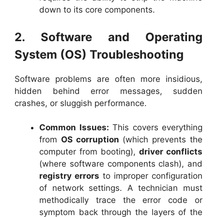
down to its core components.
2. Software and Operating
System (OS) Troubleshooting
Software problems are often more insidious,
hidden behind error messages, sudden
crashes, or sluggish performance.
Common Issues:
This covers everything
from
OS corruption
(which prevents the
computer from booting),
driver conflicts
(where software components clash), and
registry errors
to improper configuration
of network settings. A technician must
methodically trace the error code or
symptom back through the layers of the