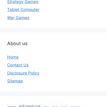
Strategy Games
Tablet Computer
War Games
About us
Home
Contact Us
Disclosure Policy
Sitemap
adventure
action