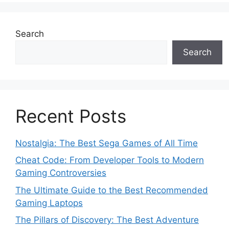
Search
Search
Recent Posts
Nostalgia: The Best Sega Games of All Time
Cheat Code: From Developer Tools to Modern
Gaming Controversies
The Ultimate Guide to the Best Recommended
Gaming Laptops
The Pillars of Discovery: The Best Adventure