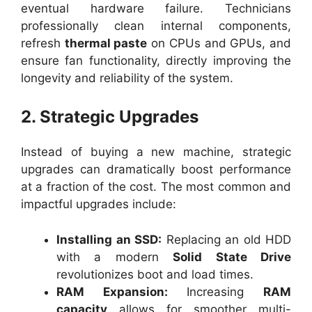
eventual hardware failure. Technicians
professionally clean internal components,
refresh
thermal paste
on CPUs and GPUs, and
ensure fan functionality, directly improving the
longevity and reliability of the system.
2. Strategic Upgrades
Instead of buying a new machine, strategic
upgrades can dramatically boost performance
at a fraction of the cost. The most common and
impactful upgrades include:
Installing an SSD:
Replacing an old HDD
with a modern
Solid State Drive
revolutionizes boot and load times.
RAM Expansion:
Increasing
RAM
capacity
allows for smoother multi-