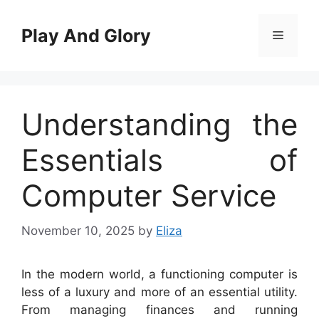
Skip
to
Play And Glory
Menu
content
Understanding the
Essentials of
Computer Service
November 10, 2025
by
Eliza
In the modern world, a functioning computer is
less of a luxury and more of an essential utility.
From managing finances and running