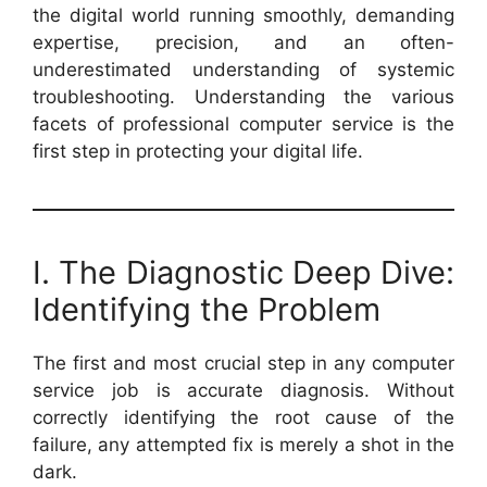
the digital world running smoothly, demanding
expertise, precision, and an often-
underestimated understanding of systemic
troubleshooting. Understanding the various
facets of professional computer service is the
first step in protecting your digital life.
I. The Diagnostic Deep Dive:
Identifying the Problem
The first and most crucial step in any computer
service job is accurate diagnosis. Without
correctly identifying the root cause of the
failure, any attempted fix is merely a shot in the
dark.