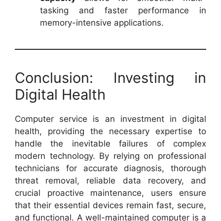
tasking and faster performance in
memory-intensive applications.
Conclusion: Investing in
Digital Health
Computer service is an investment in digital
health, providing the necessary expertise to
handle the inevitable failures of complex
modern technology. By relying on professional
technicians for accurate diagnosis, thorough
threat removal, reliable data recovery, and
crucial proactive maintenance, users ensure
that their essential devices remain fast, secure,
and functional. A well-maintained computer is a