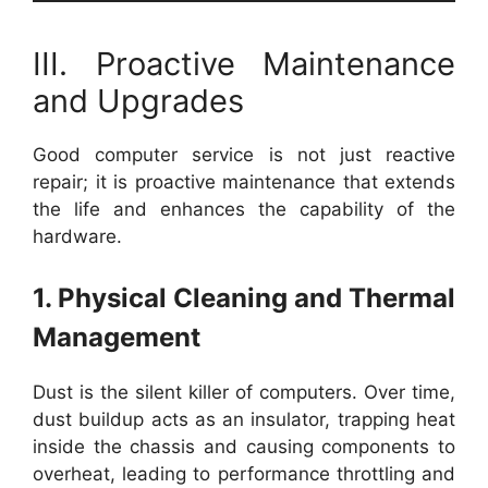
III. Proactive Maintenance
and Upgrades
Good computer service is not just reactive
repair; it is proactive maintenance that extends
the life and enhances the capability of the
hardware.
1. Physical Cleaning and Thermal
Management
Dust is the silent killer of computers. Over time,
dust buildup acts as an insulator, trapping heat
inside the chassis and causing components to
overheat, leading to performance throttling and