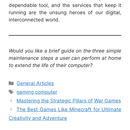
dependable tool, and the services that keep it
running are the unsung heroes of our digital,
interconnected world.
Would you like a brief guide on the three simple
maintenance steps a user can perform at home
to extend the life of their computer?
Categories
General Articles
Tags
gaming computer
Mastering the Strategic Pillars of War Games
The Best Games Like Minecraft for Ultimate
Creativity and Adventure