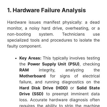
1. Hardware Failure Analysis
Hardware issues manifest physically: a dead
monitor, a noisy hard drive, overheating, or a
non-booting system. Technicians use
specialized tools and procedures to isolate the
faulty component.
Key Areas:
This typically involves testing
the
Power Supply Unit (PSU)
, checking
RAM
integrity, analyzing the
Motherboard
for signs of electrical
failure, and running diagnostics on the
Hard Disk Drive (HDD)
or
Solid State
Drive (SSD)
to preempt imminent data
loss. Accurate hardware diagnosis often
requires the ability to strip the machine