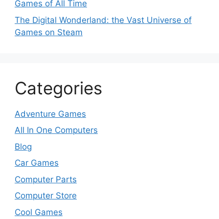
Games of All Time
The Digital Wonderland: the Vast Universe of
Games on Steam
Categories
Adventure Games
All In One Computers
Blog
Car Games
Computer Parts
Computer Store
Cool Games