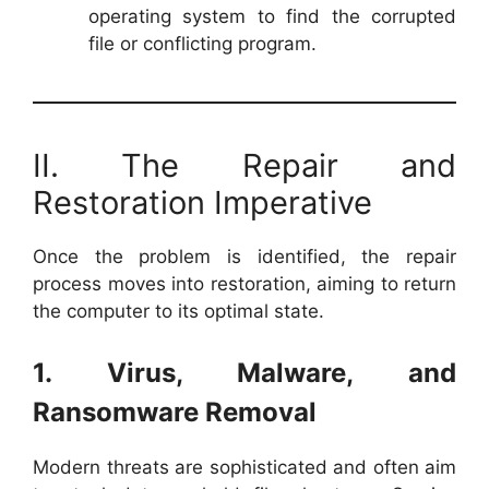
operating system to find the corrupted
file or conflicting program.
II. The Repair and
Restoration Imperative
Once the problem is identified, the repair
process moves into restoration, aiming to return
the computer to its optimal state.
1. Virus, Malware, and
Ransomware Removal
Modern threats are sophisticated and often aim